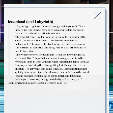
MATHIEU LECOUTURIER
Ic•s•eland (and Labyrinth)
“ Big enough to get lost on; small enough to find yourself. That's
how to use this island. I come here to place myself in the world.
Iceland is a verb and its action is to center.
There's a labyrinth not far from the entrance to the center of the
earth. I've never actually seen it but its existence here is
indisputable. The possibility of obtaining the innermost point of
PHOTOGRAPHIE
the earth is the definitive centering. And Iceland is the definitive
point of departure.
The weather or even the roads here, which are more like paths,
are labyrinths. Things that lead a way, forcing you out into the
world and more in upon yourself. What this island is defines you. As
long as you don't stop there's no getting lost, though there is the
illusion. The labyrinth razes all distinction. Disorientation comes
quickly. Your sense of place breaks down. Your relation to the world
beyond becomes tenuous. Go on long enough and doubt may
Ic•s•eland (and Labyrinth)
isolate you. Go on long enough and clarity will become you. ”
VIDÉO
Roni Horn (
Island Zombie / Iceland Writings
, 2020, p. 55)