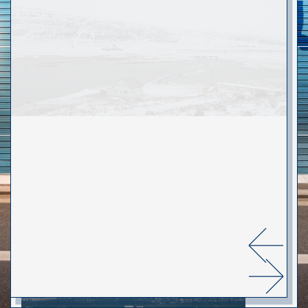
WEB
ABOUT
Portes & Portails